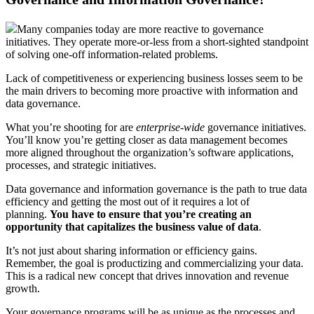
Many companies today are more reactive to governance
initiatives. They operate more-or-less from a short-sighted standpoint
of solving one-off information-related problems.
Lack of competitiveness or experiencing business losses seem to be
the main drivers to becoming more proactive with information and
data governance.
What you’re shooting for are
enterprise-wide
governance initiatives.
You’ll know you’re getting closer as data management becomes
more aligned throughout the organization’s software applications,
processes, and strategic initiatives.
Data governance and information governance is the path to true data
efficiency and getting the most out of it requires a lot of
planning.
You have to ensure that you’re creating an
opportunity that capitalizes the business value of data
.
It’s not just about sharing information or efficiency gains.
Remember, the goal is productizing and commercializing your data.
This is a radical new concept that drives innovation and revenue
growth.
Your governance programs will be as unique as the processes and