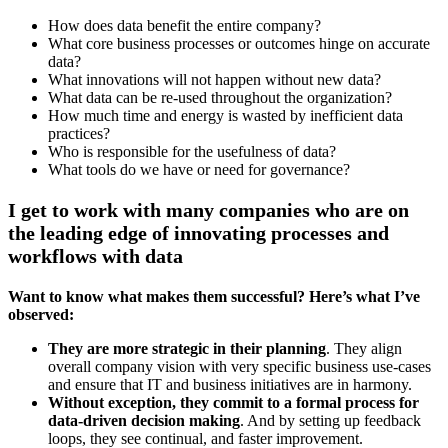
How does data benefit the entire company?
What core business processes or outcomes hinge on accurate
data?
What innovations will not happen without new data?
What data can be re-used throughout the organization?
How much time and energy is wasted by inefficient data
practices?
Who is responsible for the usefulness of data?
What tools do we have or need for governance?
I get to work with many companies who are on
the leading edge of innovating processes and
workflows with data
Want to know what makes them successful? Here’s what I’ve
observed:
They are more strategic in their planning
. They align
overall company vision with very specific business use-cases
and ensure that IT and business initiatives are in harmony.
Without exception, they commit to a formal process for
data-driven decision making
. And by setting up feedback
loops, they see continual, and faster improvement.