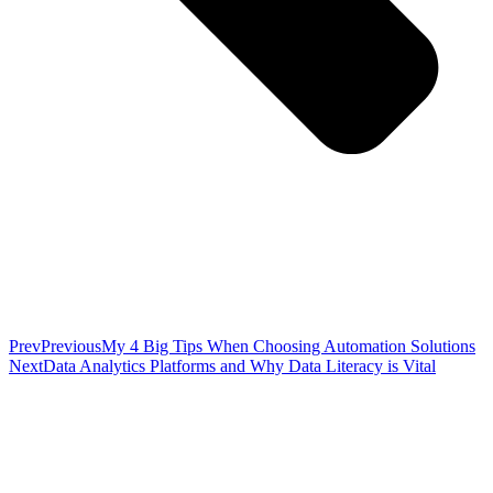
Prev
Previous
My 4 Big Tips When Choosing Automation Solutions
Next
Data Analytics Platforms and Why Data Literacy is Vital