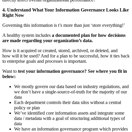
4. Understand What Your Information Governance Looks Like
Right Now
Governing this information is t’s more than just ‘store everything!’
A healthy system includes
a documented plan for how decisions
are made regarding your organization’s data.
How is it acquired or created, stored, archived, or deleted, and
how will it be used? And for a plan to be successful, how it ties back
to enterprise goals and processes is important.
Want to
test your information governance? See where you fit in
below:
We mostly govern our data based on industry regulations, and
we don’t have a single-source-of-truth for the majority of our
data
Each department controls their data silos without a central
policy or plan
We’ve identified core information assets and integrate some
data / metadata with a goal of structuring additional types of
data
We have an information governance program which provides