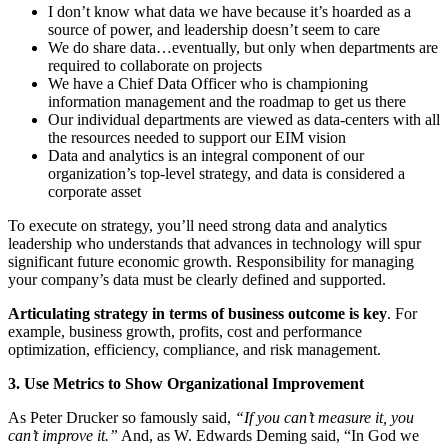
I don’t know what data we have because it’s hoarded as a
source of power, and leadership doesn’t seem to care
We do share data…eventually, but only when departments are
required to collaborate on projects
We have a Chief Data Officer who is championing
information management and the roadmap to get us there
Our individual departments are viewed as data-centers with all
the resources needed to support our EIM vision
Data and analytics is an integral component of our
organization’s top-level strategy, and data is considered a
corporate asset
To execute on strategy, you’ll need strong data and analytics
leadership who understands that advances in technology will spur
significant future economic growth. Responsibility for managing
your company’s data must be clearly defined and supported.
Articulating strategy in terms of business outcome is key
. For
example, business growth, profits, cost and performance
optimization, efficiency, compliance, and risk management.
3. Use Metrics to Show Organizational Improvement
As Peter Drucker so famously said,
“If you can’t measure it, you
can’t improve it.”
And, as W. Edwards Deming said, “In God we