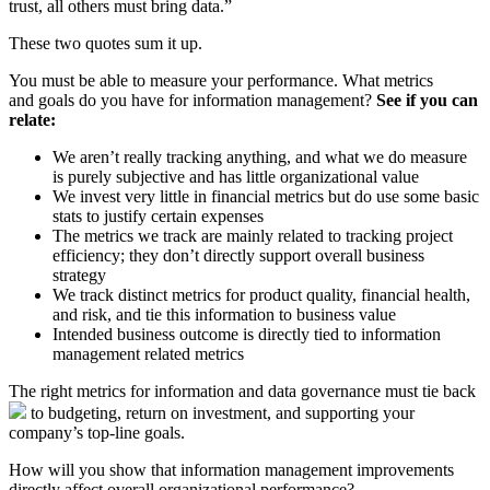
trust, all others must bring data.”
These two quotes sum it up.
You must be able to measure your performance. What metrics
and goals do you have for information management?
See if you can
relate:
We aren’t really tracking anything, and what we do measure
is purely subjective and has little organizational value
We invest very little in financial metrics but do use some basic
stats to justify certain expenses
The metrics we track are mainly related to tracking project
efficiency; they don’t directly support overall business
strategy
We track distinct metrics for product quality, financial health,
and risk, and tie this information to business value
Intended business outcome is directly tied to information
management related metrics
The right metrics for information and data governance must tie back
to budgeting, return on investment, and supporting your
company’s top-line goals.
How will you show that information management improvements
directly affect overall organizational performance?