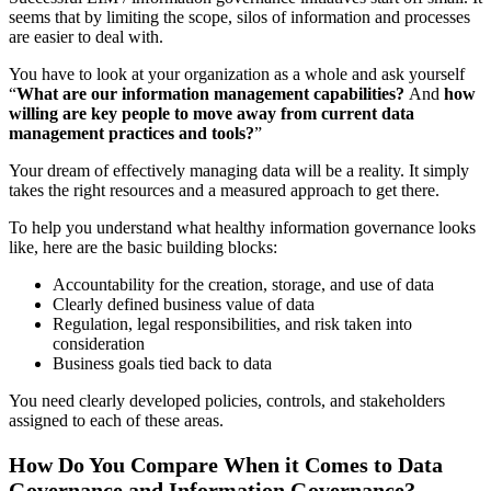
seems that by limiting the scope, silos of information and processes
are easier to deal with.
You have to look at your organization as a whole and ask yourself
“
What are our information management capabilities?
And
how
willing are key people to move away from current data
management practices and tools?
”
Your dream of effectively managing data will be a reality. It simply
takes the right resources and a measured approach to get there.
To help you understand what healthy information governance looks
like, here are the basic building blocks:
Accountability for the creation, storage, and use of data
Clearly defined business value of data
Regulation, legal responsibilities, and risk taken into
consideration
Business goals tied back to data
You need clearly developed policies, controls, and stakeholders
assigned to each of these areas.
How Do You Compare When it Comes to Data
Governance and Information Governance?