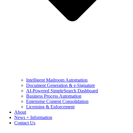
Intelligent Mailroom Automation
Document Generation & e-Signature
AI-Powered SimpleSearch Dashboard
Business Process Automation
Enterprise Content Consolidation
Licensing & Enforcement
About
News + Information
Contact Us