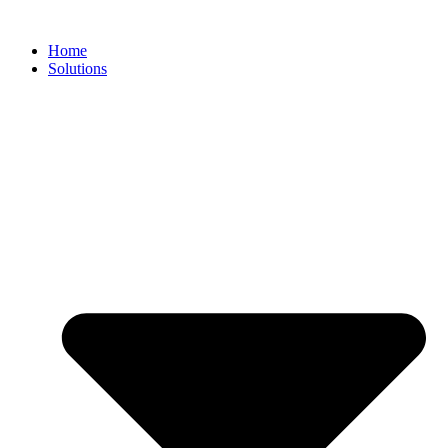
Home
Solutions