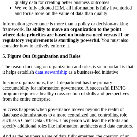
quality data for creating better business outcomes
We’ve fully adopted EIM, all information is fully inventoried
and focus more on the value of data than quality
Information governance is more than a policy or decision-making
framework.
Its ability to move an organization to the point
where data priorities are based on business need versus IT or
regulatory requirements is startlingly powerful
. You must also
consider how to actively enforce it.
5. Figure Out Organization and Roles
The reason focusing on organization and roles is so important is that
it helps establish
data stewardship
as a business-led initiative.
In some organizations, the IT department has the primary
accountability for information governance. A successful EIM/IG
program requires a healthy cross-section of skills and perspectives
from the entire enterprise.
Success happens when governance moves beyond the realm of
database administrators to a more centralized and controlling role
such as a Chief Data Officer. This person will lead the efforts and
specify additional roles like information architects and data curators.
And as the business value of data fully emerges, the creation of an