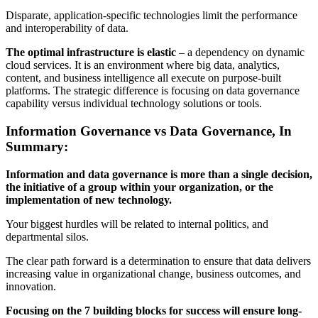
Disparate, application-specific technologies limit the performance
and interoperability of data.
The optimal infrastructure is elastic
– a dependency on dynamic
cloud services. It is an environment where big data, analytics,
content, and business intelligence all execute on purpose-built
platforms. The strategic difference is focusing on data governance
capability versus individual technology solutions or tools.
Information Governance vs Data Governance, In
Summary:
Information and data governance is more than a single decision,
the initiative of a group within your organization, or the
implementation of new technology.
Your biggest hurdles will be related to internal politics, and
departmental silos.
The clear path forward is a determination to ensure that data delivers
increasing value in organizational change, business outcomes, and
innovation.
Focusing on the 7 building blocks for success will ensure long-