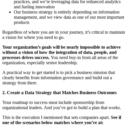
practices, and we’re leveraging data for enhanced analytics
and fueling innovation
Our business strategy is entirely depending on information
management, and we view data as one of our most important
products
Regardless of where you are in your journey, it’s critical to maintain
a vision for where you need to go.
Your organization’s goals will be nearly impossible to achieve
without a vision of how the integration of data, people, and
processes drives success.
You need buy-in from all areas of the
organization, especially senior leadership.
A practical way to get started is to pick a business mission that
clearly benefits from information governance and build out a
strategy from there.
2. Create a Data Strategy that Matches Business Outcomes
Your roadmap to success must include sponsorship from
organizational leaders. And you’ve got to build a plan that works.
This is the execution I mentioned that sets companies apart.
See if
one of the scenarios below matches where you’re at: