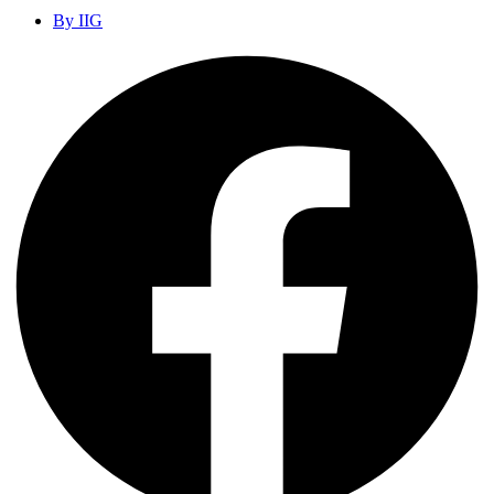
By
IIG