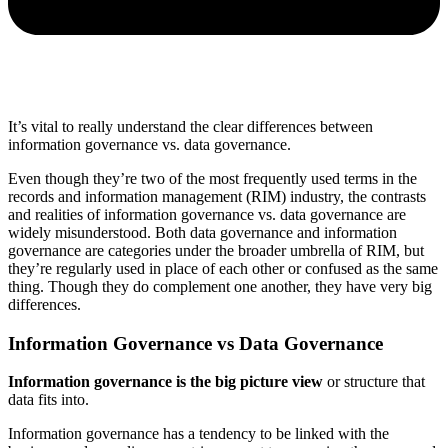
It’s vital to really understand the clear differences between
information governance vs. data governance.
Even though they’re two of the most frequently used terms in the
records and information management (RIM) industry, the contrasts
and realities of information governance vs. data governance are
widely misunderstood. Both data governance and information
governance are categories under the broader umbrella of RIM, but
they’re regularly used in place of each other or confused as the same
thing. Though they do complement one another, they have very big
differences.
Information Governance vs Data Governance
Information governance is the big picture view
or structure that
data fits into.
Information governance has a tendency to be linked with the