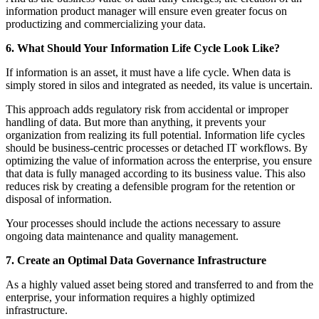
information product manager will ensure even greater focus on
productizing and commercializing your data.
6. What Should Your Information Life Cycle Look Like?
If information is an asset, it must have a life cycle. When data is
simply stored in silos and integrated as needed, its value is uncertain.
This approach adds regulatory risk from accidental or improper
handling of data. But more than anything, it prevents your
organization from realizing its full potential.
Information life cycles
should be business-centric processes or detached IT workflows. By
optimizing the value of information across the enterprise, you ensure
that data is fully managed according to its business value. This also
reduces risk by creating a defensible program for the retention or
disposal of information.
Your processes should include the actions necessary to assure
ongoing data maintenance and quality management.
7. Create an Optimal Data Governance Infrastructure
As a highly valued asset being stored and transferred to and from the
enterprise, your information requires a highly optimized
infrastructure.