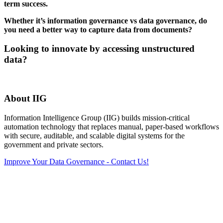
term success.
Whether it’s information governance vs data governance, do
you need a better way to capture data from documents?
Looking to innovate by accessing unstructured
data?
About IIG
Information Intelligence Group (IIG) builds mission‑critical
automation technology that replaces manual, paper‑based workflows
with secure, auditable, and scalable digital systems for the
government and private sectors.
Improve Your Data Governance - Contact Us!