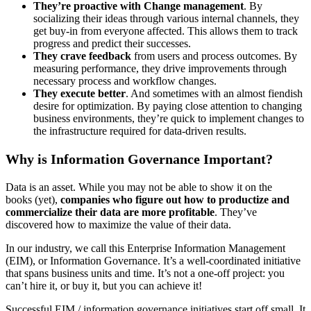
They’re proactive with Change
management
. By
socializing their ideas through various internal channels, they
get buy-in from everyone affected. This allows them to track
progress and predict their successes.
They crave feedback
from users and process outcomes. By
measuring performance, they drive improvements through
necessary process and workflow changes.
They execute better
. And sometimes with an almost fiendish
desire for optimization. By paying close attention to changing
business environments, they’re quick to implement changes to
the infrastructure required for data-driven results.
Why is Information Governance Important?
Data is an asset. While you may not be able to show it on the
books (yet),
companies who figure out how to productize and
commercialize their data are more profitable
. They’ve
discovered how to maximize the value of their data.
In our industry, we call this Enterprise Information Management
(EIM), or Information Governance. It’s a well-coordinated initiative
that spans business units and time. It’s not a one-off project: you
can’t hire it, or buy it, but you can achieve it!
Successful EIM / information governance initiatives start off small. It