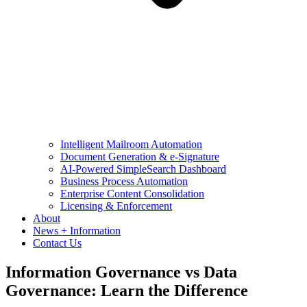
Intelligent Mailroom Automation
Document Generation & e-Signature
AI-Powered SimpleSearch Dashboard
Business Process Automation
Enterprise Content Consolidation
Licensing & Enforcement
About
News + Information
Contact Us
Information Governance vs Data
Governance: Learn the Difference