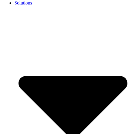
Solutions