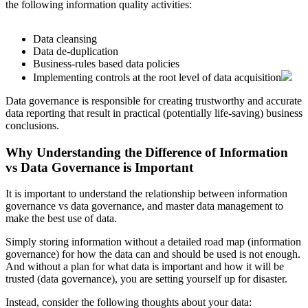
the following information quality activities:
Data cleansing
Data de-duplication
Business-rules based data policies
Implementing controls at the root level of data acquisition
Data governance is responsible for creating trustworthy and accurate
data reporting that result in practical (potentially life-saving) business
conclusions.
Why Understanding the Difference of Information
vs Data Governance is Important
It is important to understand the relationship between information
governance vs data governance, and master data management to
make the best use of data.
Simply storing information without a detailed road map (information
governance) for how the data can and should be used is not enough.
And without a plan for what data is important and how it will be
trusted (data governance), you are setting yourself up for disaster.
Instead, consider the following thoughts about your data: