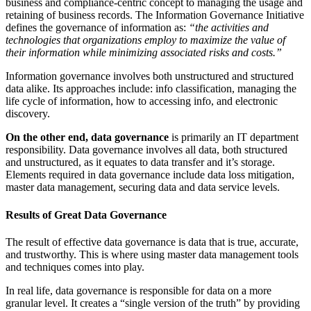
business and compliance-centric concept to managing the usage and
retaining of business records. The Information Governance Initiative
defines the governance of information as:
“the activities and
technologies that organizations employ to maximize the value of
their information while minimizing associated risks and costs.”
Information governance involves both unstructured and structured
data alike. Its approaches include: info classification, managing the
life cycle of information, how to accessing info, and electronic
discovery.
On the other end, data governance
is primarily an IT department
responsibility. Data governance involves all data, both structured
and unstructured, as it equates to data transfer and it’s storage.
Elements required in data governance include data loss mitigation,
master data management, securing data and data service levels.
Results of Great Data Governance
The result of effective data governance is data that is true, accurate,
and trustworthy. This is where using master data management tools
and techniques comes into play.
In real life, data governance is responsible for data on a more
granular level. It creates a “single version of the truth” by providing