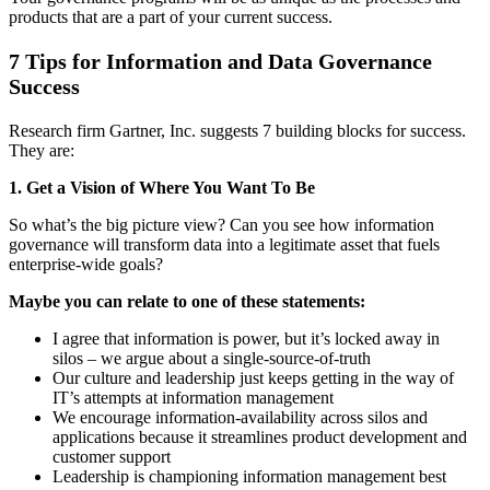
products that are a part of your current success.
7 Tips for Information and Data Governance
Success
Research firm Gartner, Inc. suggests 7 building blocks for success.
They are:
1. Get a Vision of
Where You Want To Be
So what’s the big picture view? Can you see how information
governance will transform data into a legitimate asset that fuels
enterprise-wide goals?
Maybe you can relate to one of these statements:
I agree that information is power, but it’s locked away in
silos – we argue about a single-source-of-truth
Our culture and leadership just keeps getting in the way of
IT’s attempts at information management
We encourage information-availability across silos and
applications because it streamlines product development and
customer support
Leadership is championing information management best