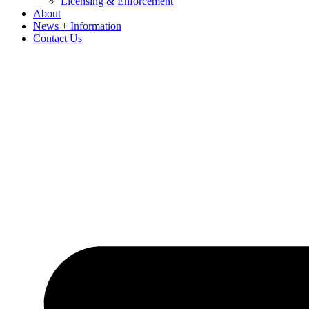
Licensing & Enforcement
About
News + Information
Contact Us