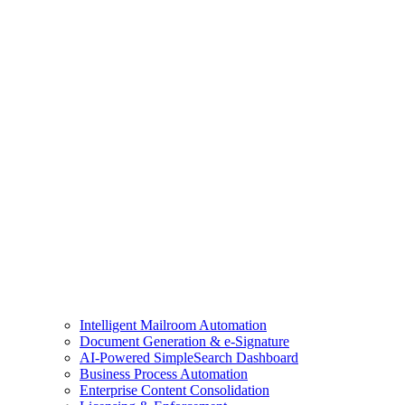
Intelligent Mailroom Automation
Document Generation & e-Signature
AI-Powered SimpleSearch Dashboard
Business Process Automation
Enterprise Content Consolidation